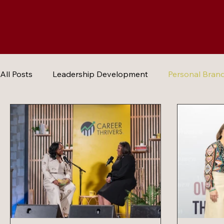
All Posts
Leadership Development
Personal Bran