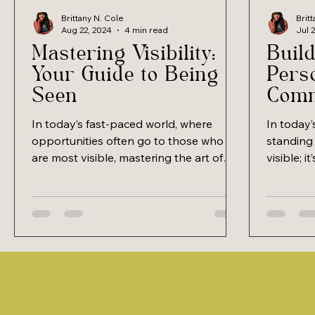
Brittany N. Cole
Brit
Aug 22, 2024
4 min read
Jul 
Mastering Visibility:
Build
Your Guide to Being
Pers
Seen
Comm
and 
In today’s fast-paced world, where
In today
opportunities often go to those who
standing 
are most visible, mastering the art of
visible; i
being seen and heard has...
you. Buil