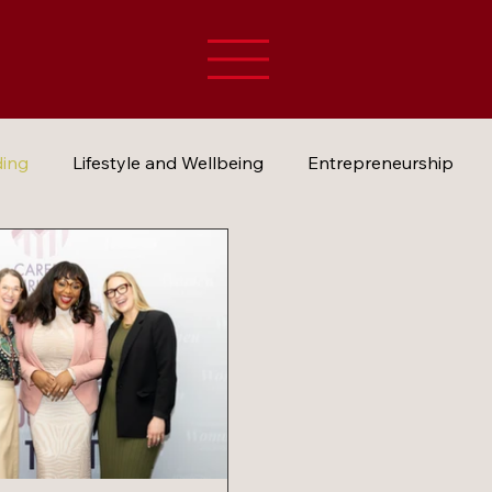
ding
Lifestyle and Wellbeing
Entrepreneurship