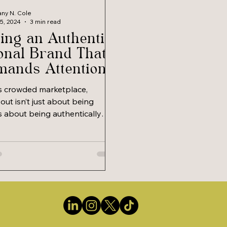
tany N. Cole
25, 2024
3 min read
ing an Authentic
onal Brand That
ands Attention
Respect
’s crowded marketplace,
out isn’t just about being
t’s about being authentically
ding a personal...