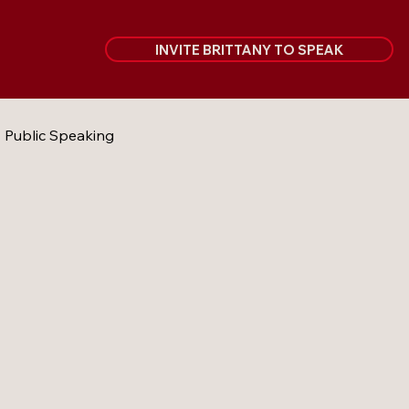
INVITE BRITTANY TO SPEAK
Public Speaking