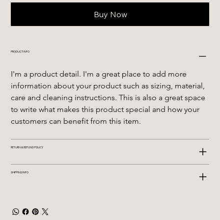
Buy Now
PRODUCT INFO
I'm a product detail. I'm a great place to add more 
information about your product such as sizing, material, 
care and cleaning instructions. This is also a great space 
to write what makes this product special and how your 
customers can benefit from this item.
RETURN & REFUND POLICY
SHIPPING INFO