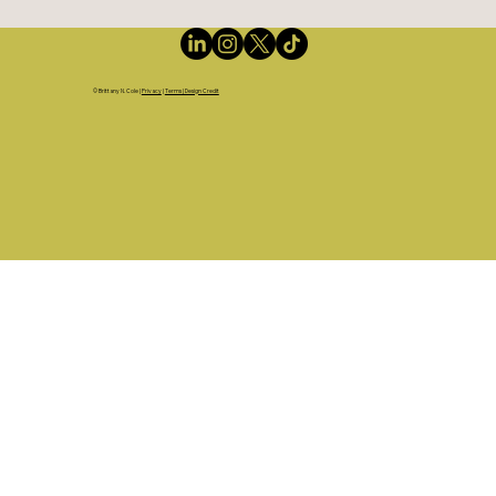
©
Brittany N. Cole
|
Privacy
|
Terms | Design Credit