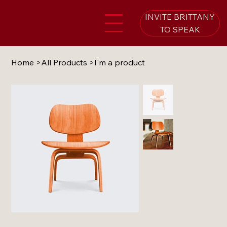
INVITE BRITTANY
TO SPEAK
Home
>
All Products
>
I'm a product