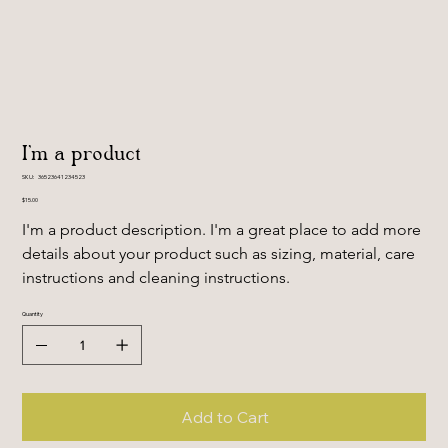
I'm a product
SKU
SKU:
36523641234523
36523641234523
Price
$15.00
I'm a product description. I'm a great place to add more 
details about your product such as sizing, material, care 
instructions and cleaning instructions.
Quantity
Add to Cart