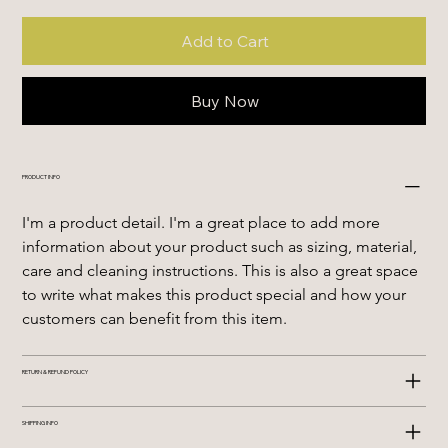
Add to Cart
Buy Now
PRODUCT INFO
I'm a product detail. I'm a great place to add more 
information about your product such as sizing, material, 
care and cleaning instructions. This is also a great space 
to write what makes this product special and how your 
customers can benefit from this item.
RETURN & REFUND POLICY
SHIPPING INFO