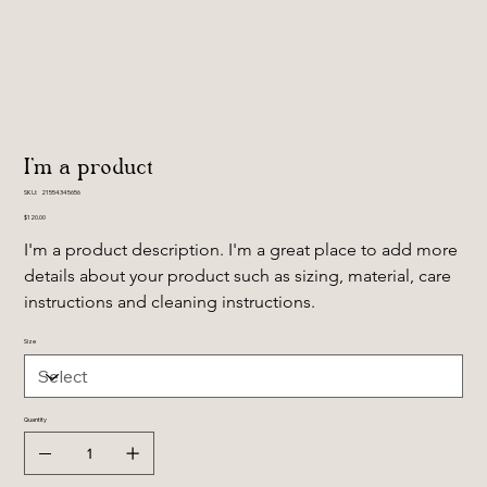
I'm a product
SKU
SKU:
21554345656
21554345656
Price
$120.00
I'm a product description. I'm a great place to add more 
details about your product such as sizing, material, care 
instructions and cleaning instructions.
Size
Quantity