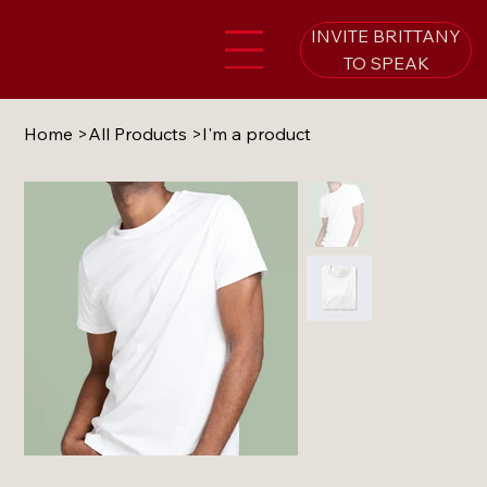
INVITE BRITTANY
TO SPEAK
Home
>
All Products
>
I'm a product