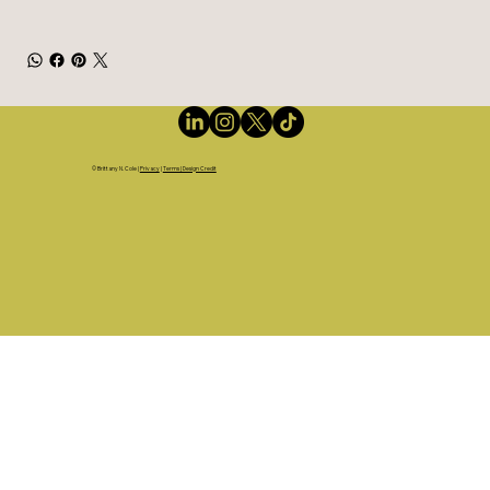
©
Brittany N. Cole
|
Privacy
|
Terms | Design Credit